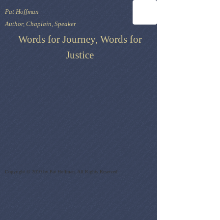
Pat Hoffman
Author, Chaplain, Speaker
Words for Journey, Words for
Justice
Copyright © 2010 by Pat Hoffman. All Rights Reserved.