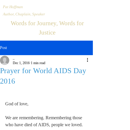
Pat Hoffman
Author, Chaplain, Speaker
Words for Journey, Words for
Justice
Post
_
Dec 1, 2016
1 min read
Prayer for World AIDS Day
2016
God of love,
We are remembering. Remembering those 
who have died of AIDS, people we loved.