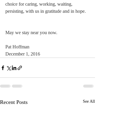
choice for caring, working, waiting, 
persisting, with us in gratitude and in hope.
May we stay near you now.
Pat Hoffman
December 1, 2016
Recent Posts
See All