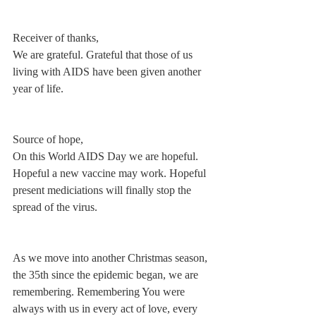
Receiver of thanks,
We are grateful. Grateful that those of us 
living with AIDS have been given another 
year of life.
Source of hope,
On this World AIDS Day we are hopeful. 
Hopeful a new vaccine may work. Hopeful 
present mediciations will finally stop the 
spread of the virus.
As we move into another Christmas season, 
the 35th since the epidemic began, we are 
remembering. Remembering You were 
always with us in every act of love, every 