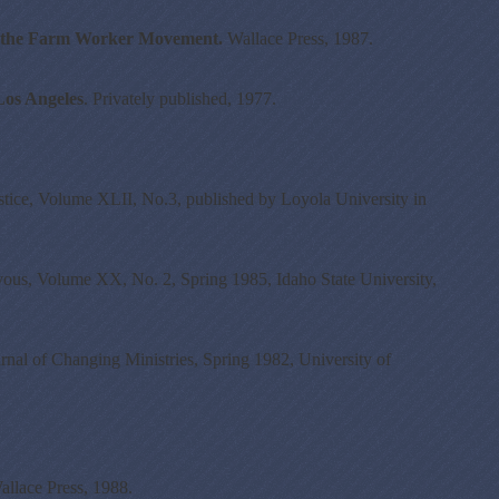
om the Farm Worker Movement.
Wallace Press, 1987.
Los Angeles
. Privately published, 1977.
stice, Volume XLII, No.3, published by Loyola University in
ous, Volume XX, No. 2, Spring 1985, Idaho State University,
nal of Changing Ministries, Spring 1982, University of
allace Press, 1988.