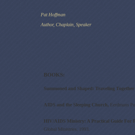
Pat Hoffman
Author, Chaplain, Speaker
BOOKS:
Summoned and Shaped: Traveling Together 
AIDS and the Sleeping Church,
Eerdmans Pu
HIV/AIDS Ministry: A Practical Guide For P
Global Ministries, 1993.