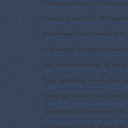
"Farm Workers Still Need Us," The Disciple, J
"Cesar Chavez's Fast For Life," The Christian 
"United Methodist Church Grape Boycott: Too S
"Arson in Delano," Christianity & Crisis, April
"Farm Workers Harvest Sorrow," The Witness, 
"Piecing Together Love," (about the Names Qui
"Gaining Justice Ground," Sojourners, October
"Dom Helder Camara: The New Moses" The Cath
"The Farm Worker," Concern, May-June 1975.