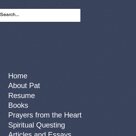
Home
About Pat
Resume
Books
Prayers from the Heart
Spiritual Questing
Articles and Essays