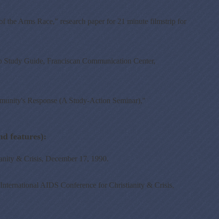
the Arms Race," research paper for 21 minute filmstrip for
ip Study Guide, Franciscan Communication Center,
unity's Response (A Study-Action Seminar),"
 features):
nity & Crisis, December 17, 1990.
ernational AIDS Conference for Christianity & Crisis,