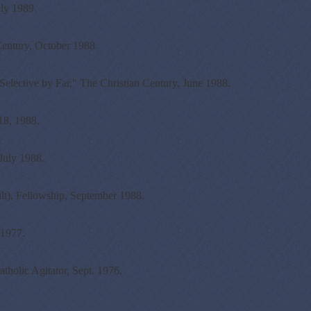
uly 1989.
Century, October 1988.
elective by Far," The Christian Century, June 1988.
 18, 1988.
July 1988.
lt), Fellowship, September 1988.
 1977.
olic Agitator, Sept. 1976.