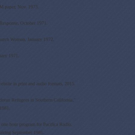
 paper, Nov. 1973.
Response, October 1971.
hurch Woman, January 1972.
uary 1971.
ebsite in print and audio formats, 2015.
ran Refugees in Southern California,"
 1981.
one hour program for Pacifica Radio.
airing September 1981.