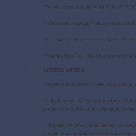
"So What Does It Matter Which Union?" NFWM
"Women in the Huelga," Lutheran Woman and 
"The Status of Women AS the Church," The C
"Hear the Rally Cry," The Church Woman, Jan
OTHER MEDIA:
"Prayers from the Heart," collection posted on w
Radio documentary, "Away from Home - Salvado
produced for Pacifica Radio. First aired August
"Prophets and Other Troublemakers," a weekly 
On planning and production team. Show began 