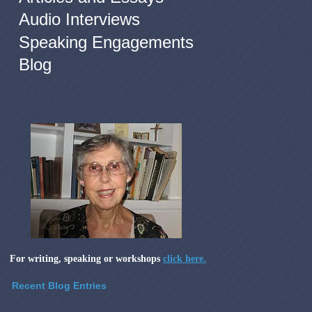
Audio Interviews
Speaking Engagements
Blog
For writing, speaking or workshops
click here.
Recent Blog Entries