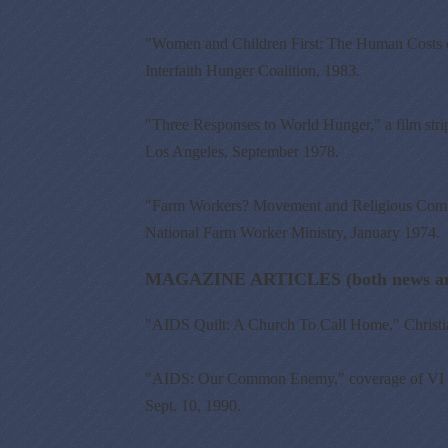
"Women and Children First: The Human Costs of 
Interfaith Hunger Coalition, 1983.
"Three Responses to World Hunger," a film str
Los Angeles, September 1978.
"Farm Workers? Movement and Religious Comm
National Farm Worker Ministry, January 1974.
MAGAZINE ARTICLES (both news and
"AIDS Quilt: A Church To Call Home," Christia
"AIDS: Our Common Enemy," coverage of VI Int
Sept. 10, 1990.