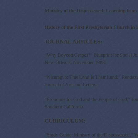
Ministry of the Dispossessed: Learning fr
History of the First Presbyterian Church in 
JOURNAL ARTICLES:
"Why Boycott Grapes?" Blueprint for Social Ju
New Orleans, November 1988.
"Nicaragua: This Land Is Their Land," Rendezv
Journal of Arts and Letters.
"Pronouns for God and the People of God," Jour
Southern California.
CURRICULUM:
"Study Guide: Ministry of the Dispossessed," W