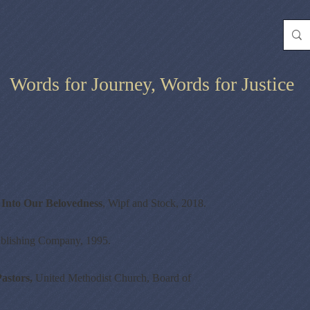
Words for Journey, Words for Justice
Into Our Belovedness
, Wipf and Stock, 2018.
blishing Company, 1995.
astors,
United Methodist Church, Board of